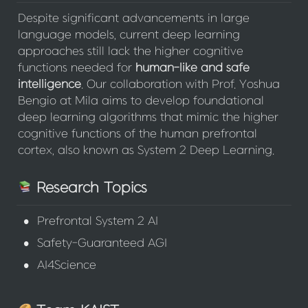
Despite significant advancements in large 
language models, current deep learning 
approaches still lack the higher cognitive 
functions needed for 
human-like
and
safe
intelligence
. Our collaboration with Prof. Yoshua 
Bengio at Mila aims to develop foundational 
deep learning algorithms that mimic the higher 
cognitive functions of the human prefrontal 
cortex, also known as System 2 Deep Learning.
 Research Topics
•
Prefrontal System 2 AI
•
Safety-Guaranteed AGI
•
AI4Science