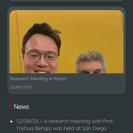
Research Meeting in Korea
2024/11/03
News
•
12/08/25 - A research meeting with Prof. 
Yoshua Bengio was held at San Diego 