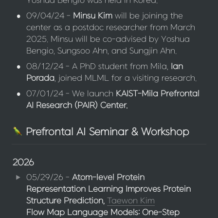
Yoshua Bengio was held in Korea.
•
09/04/24 - 
Minsu Kim
 will be joining the 
center as a postdoc researcher from March 
2025. Minsu will be co-advised by Yoshua 
Bengio, Sungsoo Ahn, and Sungjin Ahn.
•
08/12/24 - A PhD student from Mila, 
Ian 
Porada
, joined MLML for a visiting research.
•
07/01/24 - We launch 
KAIST-Mila Prefrontal 
AI Research (PAIR) Center.
Prefrontal AI Seminar & Workshop
2026
05/29/26 - 
Atom-level Protein 
Representation Learning Improves Protein 
Structure Prediction,
Taewon Kim
Flow Map Language Models: One-Step 