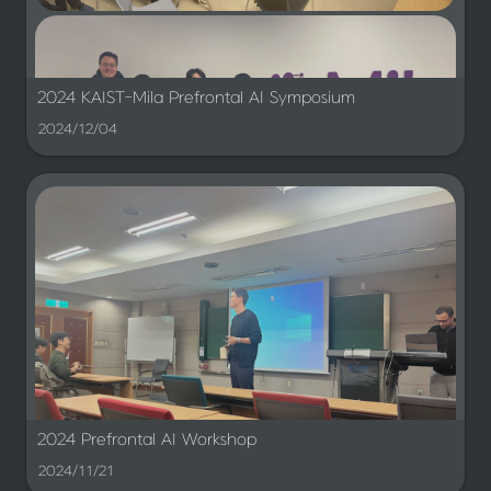
Also with Minsu Kim
2024 KAIST-Mila Prefrontal AI Symposium
2024/12/04
2024 Prefrontal AI Workshop
2024/11/21