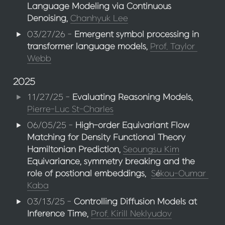
Language Modeling via Continuous 
Denoising, 
Chanhyuk Lee
03/27/26 - 
Emergent symbol processing in 
transformer language models,
Prof. Taylor 
Webb
2025
11/27/25 - 
Evaluating Reasoning Models,
Pierre-Luc St-Charles
06/05/25 - 
High-order Equivariant Flow 
Matching for Density Functional Theory 
Hamiltonian Prediction,
Seoungsu Kim
Equivariance, symmetry breaking and the 
role of postional embeddings,
Sékou-Oumar 
Kaba
03/13/25 - 
Controlling Diffusion Models at 
Inference Time,
Prof. Kirill Neklyudov