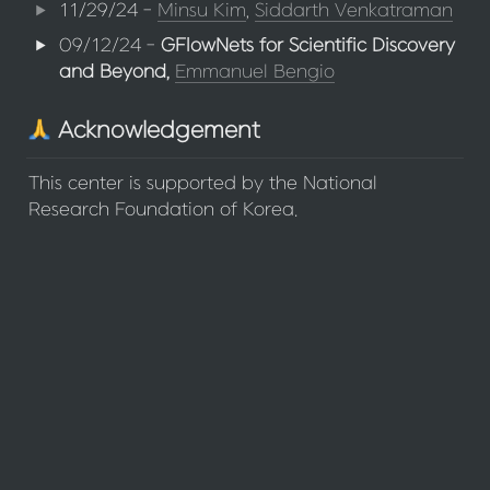
11/29/24 - 
Minsu Kim
, 
Siddarth Venkatraman
09/12/24 - 
GFlowNets for Scientific Discovery 
and Beyond, 
Emmanuel Bengio
 Acknowledgement
This center is supported by the National 
Research Foundation of Korea.