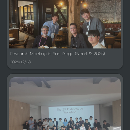
Research Meeting in San Diego (NeurIPS 2025)
2025/12/08