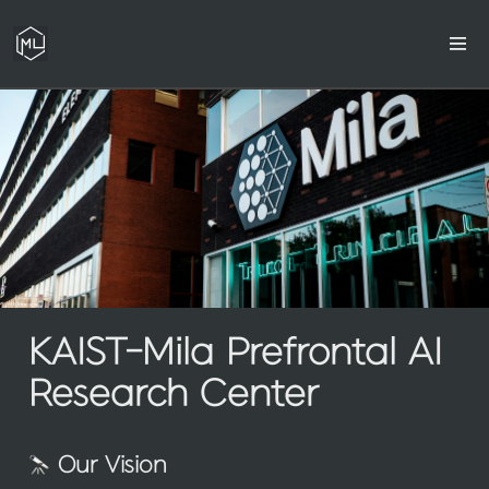
KAIST-Mila Prefrontal AI 
Research Center
 Our Vision 