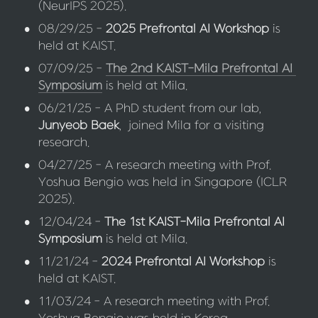
(NeurIPS 2025).
•
08/29/25 - 
2025 Prefrontal AI Workshop
 is 
held at KAIST.
•
07/09/25 - 
The 2nd KAIST-Mila Prefrontal AI 
Symposium
 is held at Mila.
•
06/21/25 - A PhD student from our lab, 
Junyeob Baek
,  joined Mila for a visiting 
research.
•
04/27/25 - A research meeting with Prof. 
Yoshua Bengio was held in Singapore (ICLR 
2025).
•
12/04/24 - 
The 1st KAIST-Mila Prefrontal AI 
Symposium
 is held at Mila.
•
11/21/24 - 
2024 Prefrontal AI Workshop
 is 
held at KAIST.
•
11/03/24 - A research meeting with Prof. 