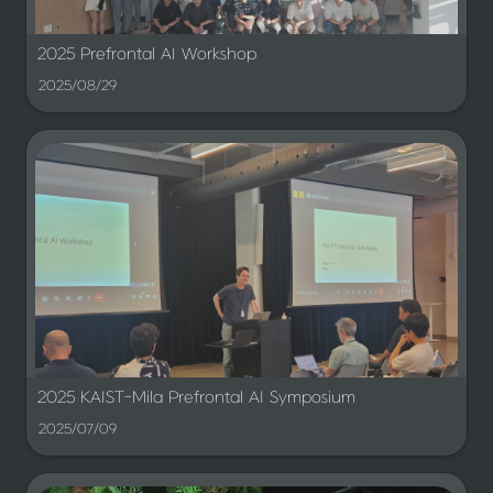
2025 Prefrontal AI Workshop
2025/08/29
2025 KAIST-Mila Prefrontal AI Symposium
2025/07/09