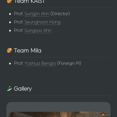
 Team KAIST
•
Prof. 
Sungjin Ahn
 (Director)
•
Prof. 
Seunghoon Hong
•
Prof. 
Sungsoo Ahn
 Team Mila
•
Prof. 
Yoshua Bengio
 (Foreign PI)
 Gallery