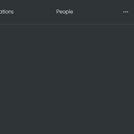
Galleries
ations
People
Applying