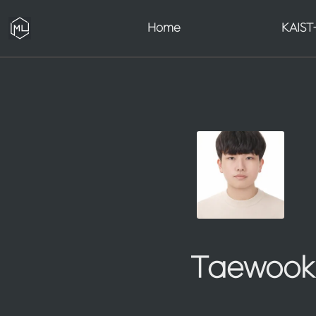
Home
KAIST-
Taewook