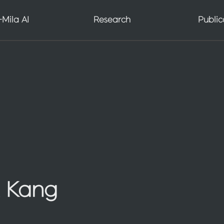
AGI Seminar Series
Mila AI
Research
Public
Scientist AI
 Kang